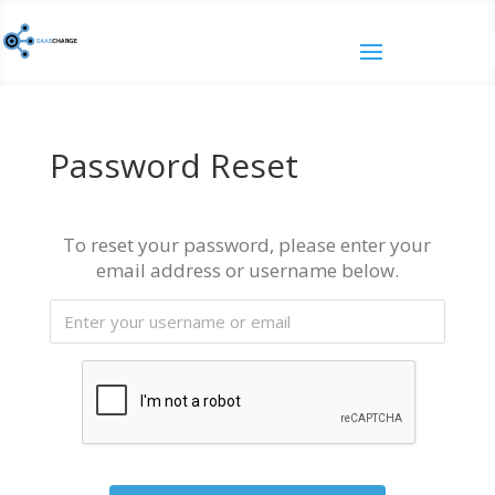
Password Reset
To reset your password, please enter your
email address or username below.