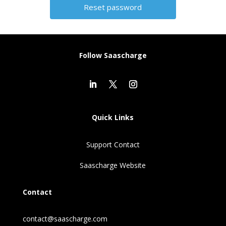
Alternative:
Follow Saascharge
Quick Links
Support Contact
Saascharge Website
Contact
contact@saascharge.com